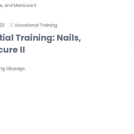
Vocational Training
23
al Training: Nails,
ure II
ong Okusaga