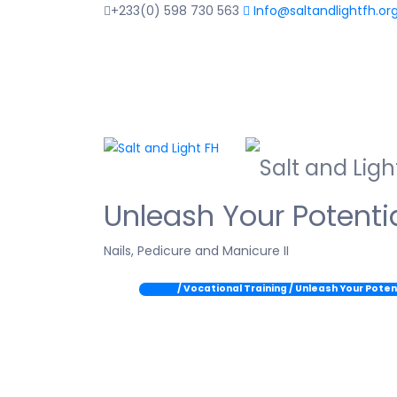
+233(0) 598 730 563
Info@saltandlightfh.or
Unleash Your Potentia
Nails, Pedicure and Manicure II
Home
/ Vocational Training / Unleash Your Poten