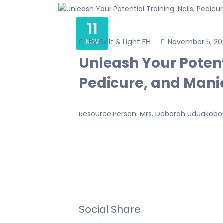
11
By Salt & Light FH
November 5, 20
NOV
Unleash Your Potenti
Pedicure, and Manic
Resource Person: Mrs. Deborah Uduakob
Social Share