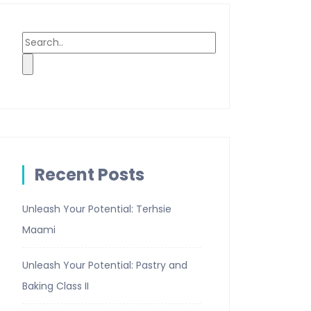
Recent Posts
Unleash Your Potential: Terhsie
Maami
Unleash Your Potential: Pastry and
Baking Class II