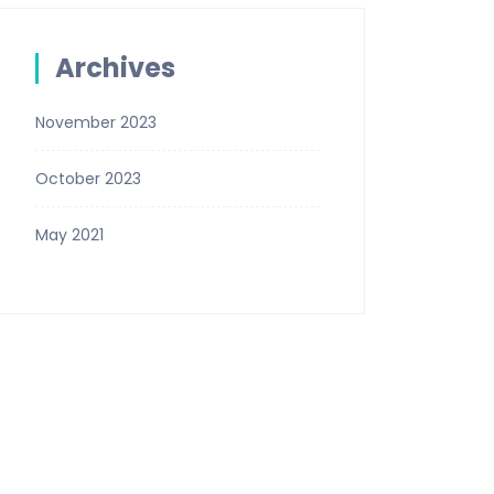
Archives
November 2023
October 2023
May 2021