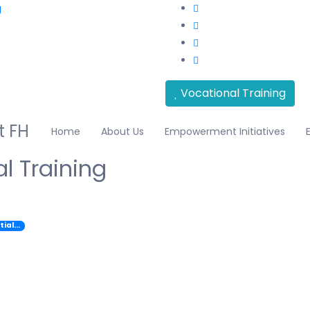
g
Vocational Training
Home
About Us
Empowerment Initiatives
l Training
tial…