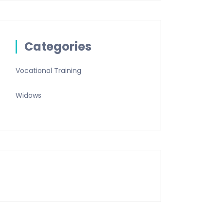
Categories
Vocational Training
Widows