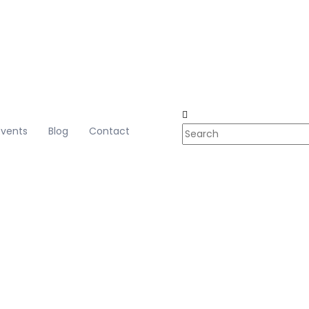
Events
Blog
Contact