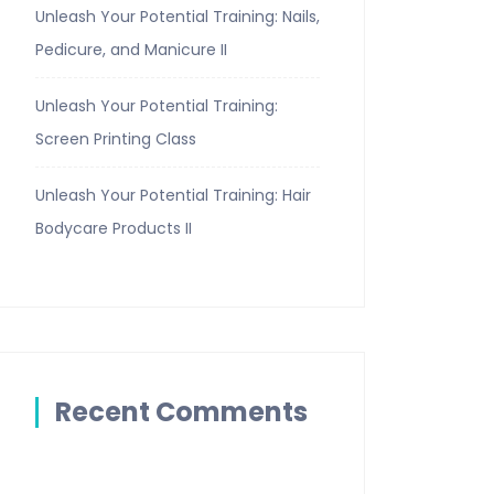
Unleash Your Potential Training: Nails,
Pedicure, and Manicure II
Unleash Your Potential Training:
Screen Printing Class
Unleash Your Potential Training: Hair
Bodycare Products II
Recent Comments