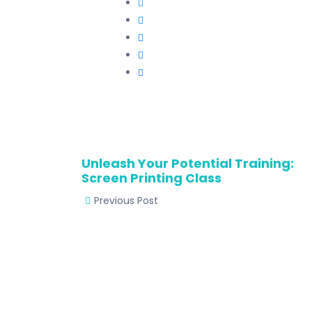
Unleash Your Potential Training:
Screen Printing Class
Previous Post