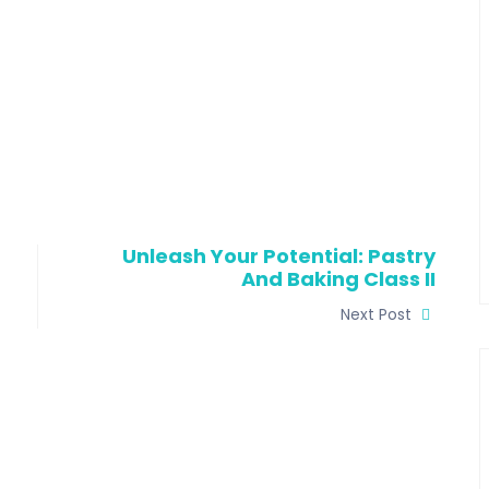
Unleash Your Potential: Pastry
And Baking Class II
Next Post