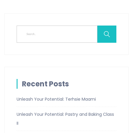
Recent Posts
Unleash Your Potential: Terhsie Maami
Unleash Your Potential: Pastry and Baking Class
II