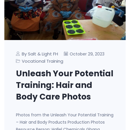
By Salt & Light FH
October 29, 2023
Vocational Training
Unleash Your Potential
Training: Hair and
Body Care Photos
Photos from the Unleash Your Potential Training
– Hair and Body Products Production Photos
Resource Person: Hallel Chemicals Ghana