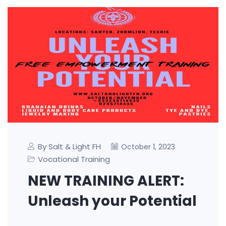
By Salt & Light FH
October 1, 2023
Vocational Training
NEW TRAINING ALERT:
Unleash your Potential