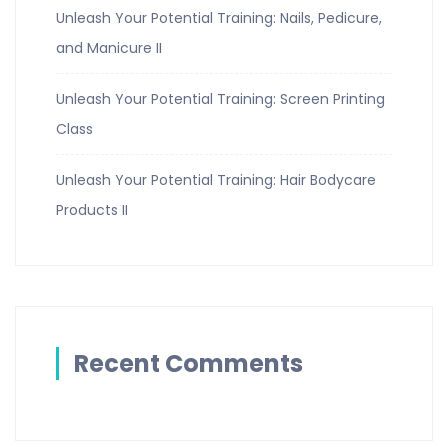
Unleash Your Potential Training: Nails, Pedicure,
and Manicure II
Unleash Your Potential Training: Screen Printing
Class
Unleash Your Potential Training: Hair Bodycare
Products II
Recent Comments