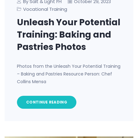
By Salt & Light FH
October 29, 2023
Vocational Training
Unleash Your Potential
Training: Baking and
Pastries Photos
Photos from the Unleash Your Potential Training
– Baking and Pastries Resource Person: Chef
Collins Mensa
CONTINUE READING