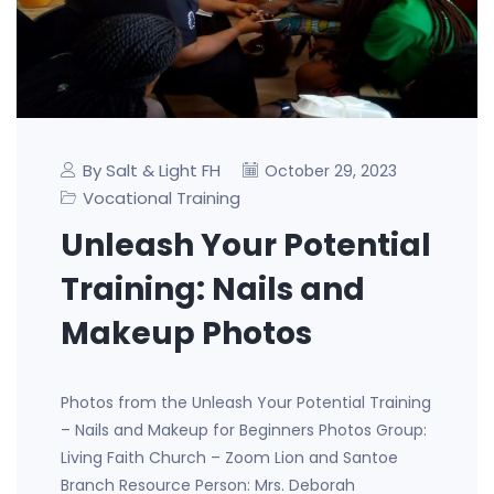
By Salt & Light FH
October 29, 2023
Vocational Training
Unleash Your Potential
Training: Nails and
Makeup Photos
Photos from the Unleash Your Potential Training
– Nails and Makeup for Beginners Photos Group:
Living Faith Church – Zoom Lion and Santoe
Branch Resource Person: Mrs. Deborah