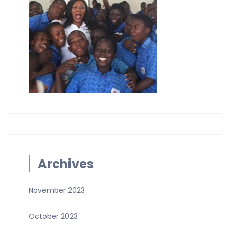
Archives
November 2023
October 2023