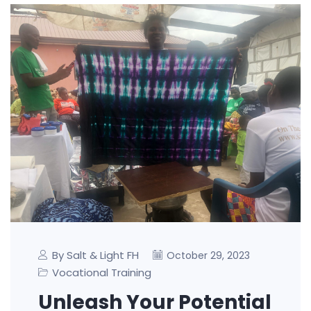
By Salt & Light FH
October 29, 2023
Vocational Training
Unleash Your Potential