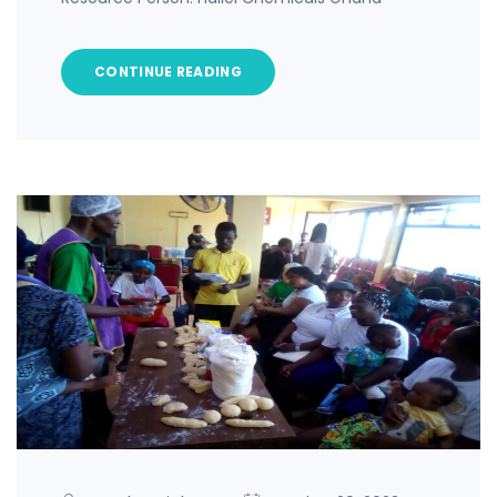
CONTINUE READING