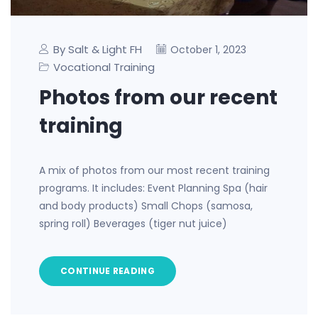
By Salt & Light FH
October 1, 2023
Vocational Training
Photos from our recent
training
A mix of photos from our most recent training
programs. It includes: Event Planning Spa (hair
and body products) Small Chops (samosa,
spring roll) Beverages (tiger nut juice)
CONTINUE READING