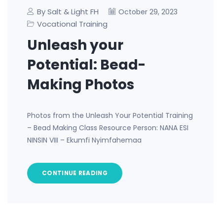
By Salt & Light FH
October 29, 2023
Vocational Training
Unleash your
Potential: Bead-
Making Photos
Photos from the Unleash Your Potential Training
– Bead Making Class Resource Person: NANA ESI
NINSIN VIII – Ekumfi Nyimfahemaa
CONTINUE READING