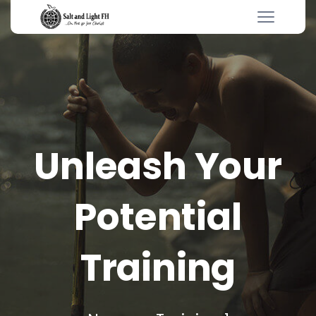
Unleash Your
Potential
Training