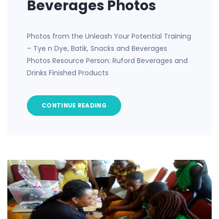
Beverages Photos
Photos from the Unleash Your Potential Training
– Tye n Dye, Batik, Snacks and Beverages
Photos Resource Person: Ruford Beverages and
Drinks Finished Products
CONTINUE READING