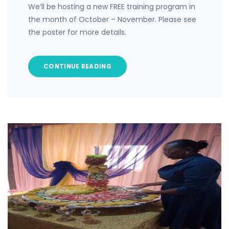
We’ll be hosting a new FREE training program in
the month of October – November. Please see
the poster for more details.
CONTINUE READING