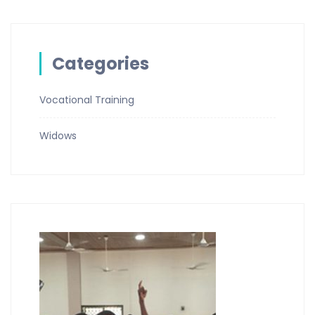
Categories
Vocational Training
Widows