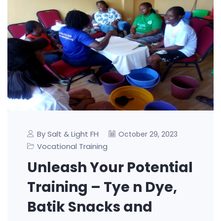
By Salt & Light FH
October 29, 2023
Vocational Training
Unleash Your Potential
Training – Tye n Dye,
Batik Snacks and