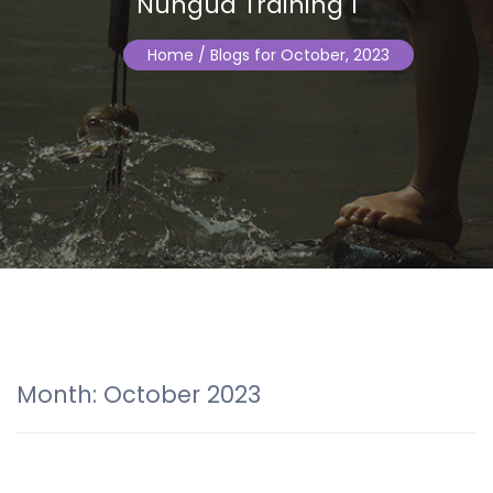
Nungua Training 1
Home
/ Blogs for October, 2023
Month:
October 2023