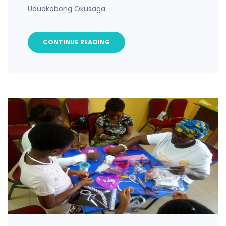
Uduakobong Okusaga
CONTINUE READING