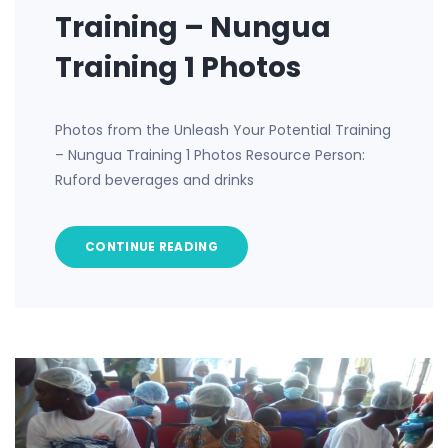
Training – Nungua
Training 1 Photos
Photos from the Unleash Your Potential Training
– Nungua Training 1 Photos Resource Person:
Ruford beverages and drinks
CONTINUE READING