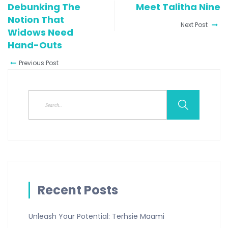
Debunking The
Meet Talitha Nine
Notion That
Next Post
Widows Need
Hand-Outs
Previous Post
Recent Posts
Unleash Your Potential: Terhsie Maami