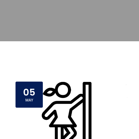
05
MAY