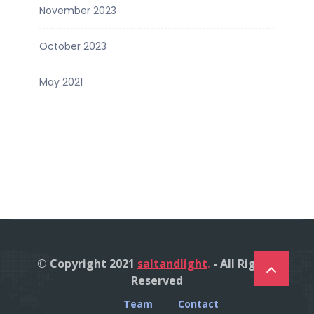
November 2023
October 2023
May 2021
© Copyright 2021
saltandlight
.
- All Right's
Reserved
Team
Contact