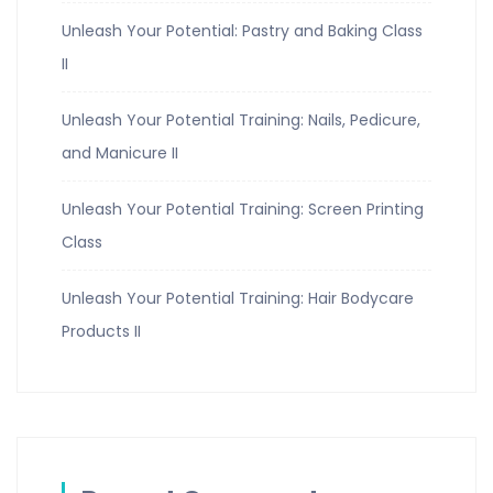
Unleash Your Potential: Pastry and Baking Class
II
Unleash Your Potential Training: Nails, Pedicure,
and Manicure II
Unleash Your Potential Training: Screen Printing
Class
Unleash Your Potential Training: Hair Bodycare
Products II