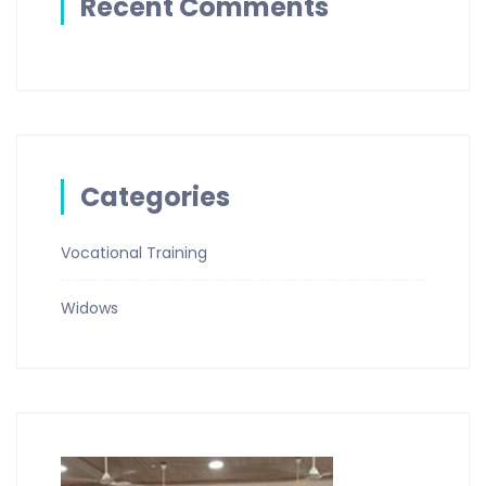
Recent Comments
Categories
Vocational Training
Widows