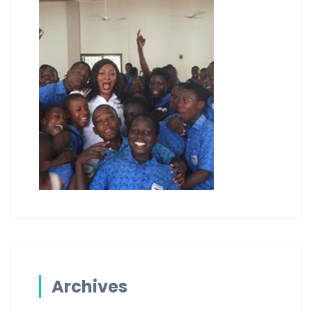
Archives