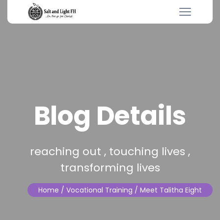
Blog Details
reaching out , touching lives ,
transforming lives
Home
/ Vocational Training / Meet Talitha Eight