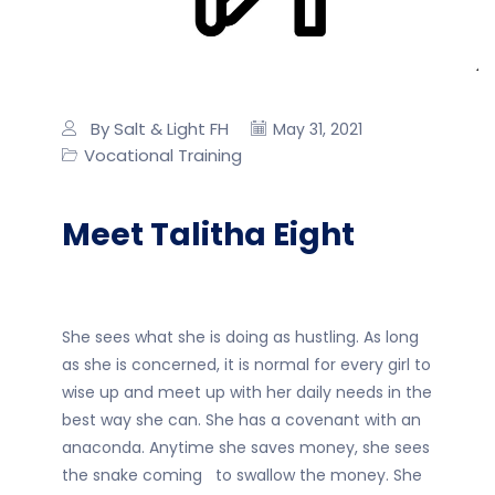
By Salt & Light FH
May 31, 2021
Vocational Training
Meet Talitha Eight
She sees what she is doing as hustling. As long
as she is concerned, it is normal for every girl to
wise up and meet up with her daily needs in the
best way she can. She has a covenant with an
anaconda. Anytime she saves money, she sees
the snake coming to swallow the money. She