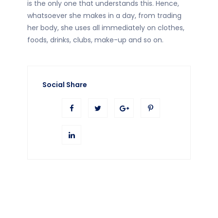
is the only one that understands this. Hence,
whatsoever she makes in a day, from trading
her body, she uses all immediately on clothes,
foods, drinks, clubs, make-up and so on.
Social Share