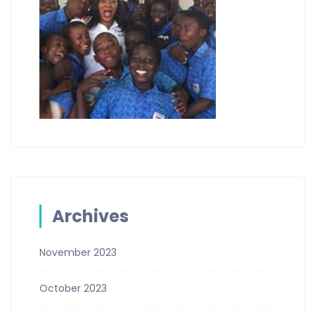
Archives
November 2023
October 2023