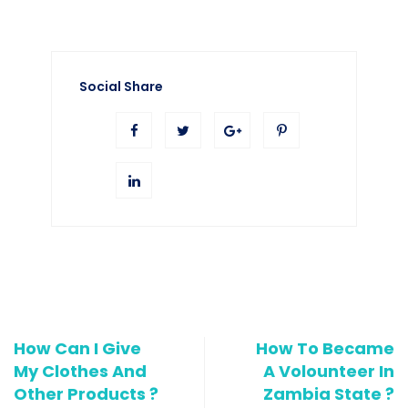
Social Share
How Can I Give
How To Became
My Clothes And
A Volounteer In
Other Products ?
Zambia State ?