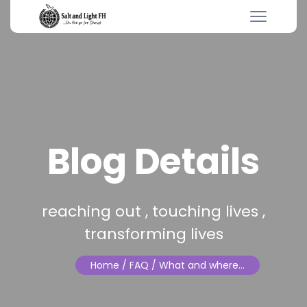
Blog Details
reaching out , touching lives ,
transforming lives
Home
/ FAQ / What and where…