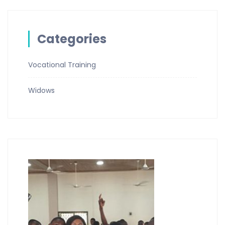
Categories
Vocational Training
Widows