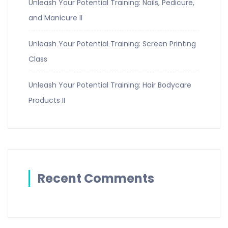
Unleash Your Potential Training: Nails, Pedicure,
and Manicure II
Unleash Your Potential Training: Screen Printing
Class
Unleash Your Potential Training: Hair Bodycare
Products II
Recent Comments