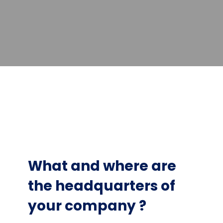
What and where are
the headquarters of
your company ?