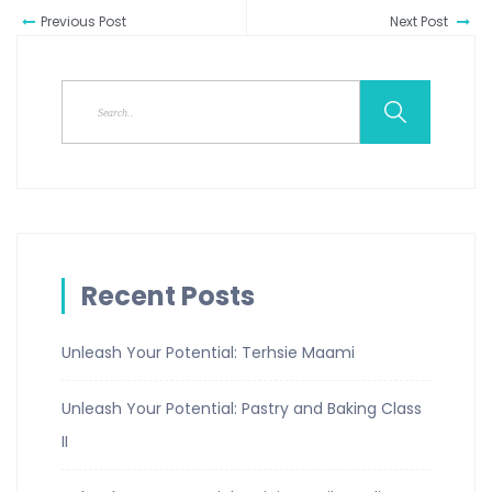
Previous Post
Next Post
Recent Posts
Unleash Your Potential: Terhsie Maami
Unleash Your Potential: Pastry and Baking Class
II