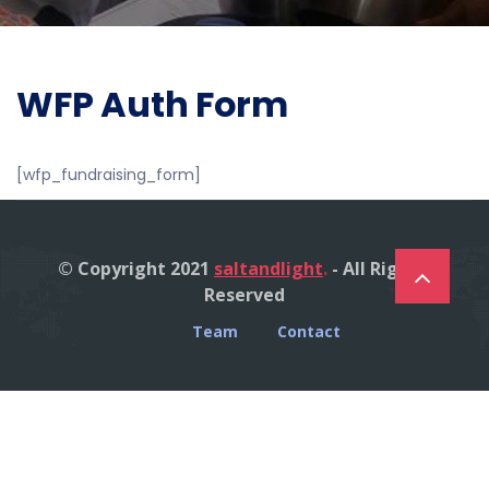
WFP Auth Form
[wfp_fundraising_form]
© Copyright 2021
saltandlight
.
- All Right's
Reserved
Team
Contact