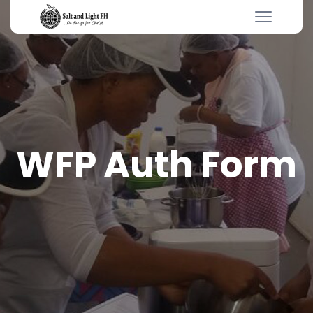
WFP Auth Form