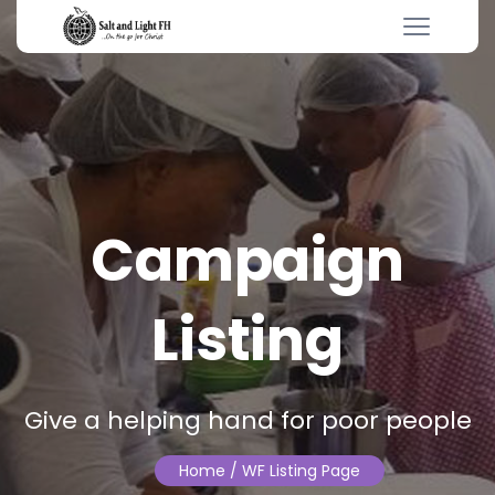
Campaign
Listing
Give a helping hand for poor people
Home
/ WF Listing Page