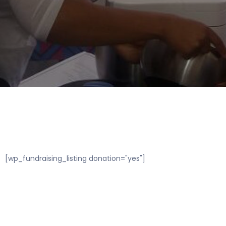
[wp_fundraising_listing donation="yes"]