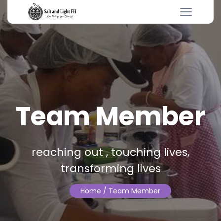
Team Member
reaching out , touching lives,
transforming lives
Home
/ Team Member