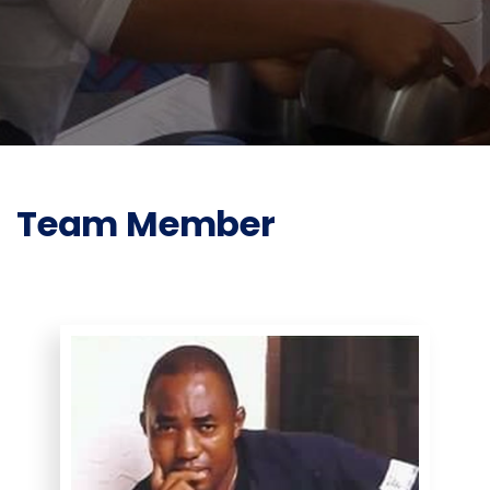
Team Member