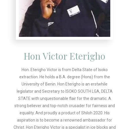
Hon Victor Eterigho
Hon. Eterigho Victor is from Delta State of Isoko
extraction. He holds a B.A. degree (Hons) from the
University of Benin. Hon Eterigho is an erstwhile
legislator and Secretary to ISOKO SOUTH LGA, DELTA
STATE with unquestionable flair for the dramatic. A
strong believer and top-notch crusader for fairness and
equality. And proudly a product of Shiloh 2020. His
aspiration is to become a renowned ambassador for
Christ. Hon Eterigho Victor is a specialist in ice blocks and