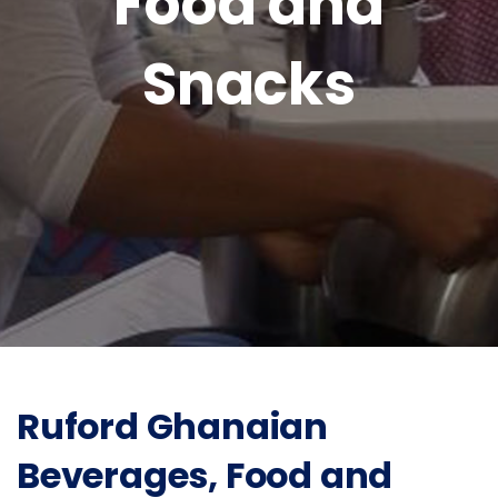
Food and
Snacks
Ruford Ghanaian
Beverages, Food and