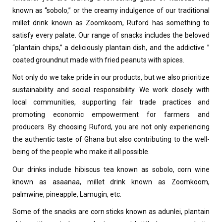
known as “sobolo,” or the creamy indulgence of our traditional
millet drink known as Zoomkoom, Ruford has something to
satisfy every palate. Our range of snacks includes the beloved
“plantain chips,” a deliciously plantain dish, and the addictive ”
coated groundnut made with fried peanuts with spices.
Not only do we take pride in our products, but we also prioritize
sustainability and social responsibility. We work closely with
local communities, supporting fair trade practices and
promoting economic empowerment for farmers and
producers. By choosing Ruford, you are not only experiencing
the authentic taste of Ghana but also contributing to the well-
being of the people who make it all possible.
Our drinks include hibiscus tea known as sobolo, corn wine
known as asaanaa, millet drink known as Zoomkoom,
palmwine, pineapple, Lamugin, etc.
Some of the snacks are corn sticks known as adunlei, plantain