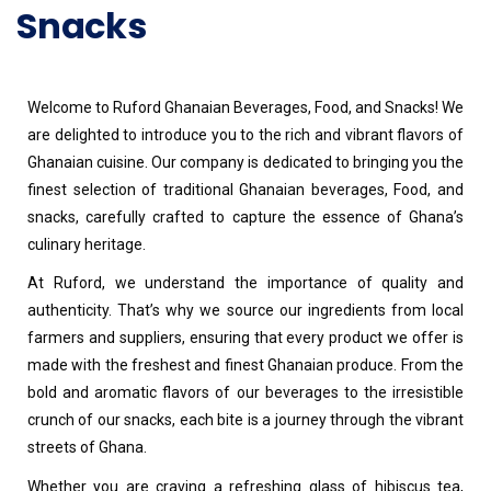
Snacks
Welcome to Ruford Ghanaian Beverages, Food, and Snacks! We
are delighted to introduce you to the rich and vibrant flavors of
Ghanaian cuisine. Our company is dedicated to bringing you the
finest selection of traditional Ghanaian beverages, Food, and
snacks, carefully crafted to capture the essence of Ghana’s
culinary heritage.
At Ruford, we understand the importance of quality and
authenticity. That’s why we source our ingredients from local
farmers and suppliers, ensuring that every product we offer is
made with the freshest and finest Ghanaian produce. From the
bold and aromatic flavors of our beverages to the irresistible
crunch of our snacks, each bite is a journey through the vibrant
streets of Ghana.
Whether you are craving a refreshing glass of hibiscus tea,