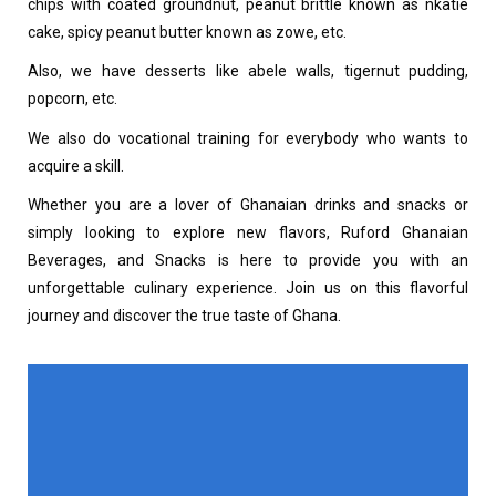
chips with coated groundnut, peanut brittle known as nkatie
cake, spicy peanut butter known as zowe, etc.
Also, we have desserts like abele walls, tigernut pudding,
popcorn, etc.
We also do vocational training for everybody who wants to
acquire a skill.
Whether you are a lover of Ghanaian drinks and snacks or
simply looking to explore new flavors, Ruford Ghanaian
Beverages, and Snacks is here to provide you with an
unforgettable culinary experience. Join us on this flavorful
journey and discover the true taste of Ghana.