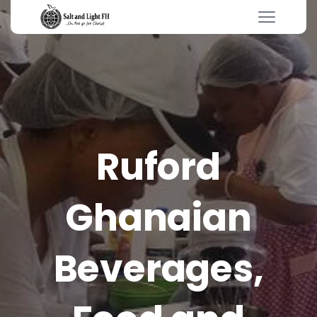
Ruford
Ghanaian
Beverages,