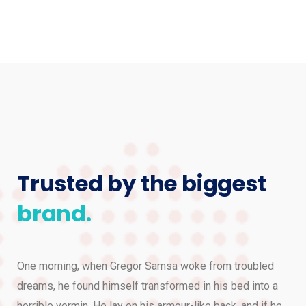
Trusted by the biggest
brand.
One morning, when Gregor Samsa woke from troubled
dreams, he found himself transformed in his bed into a
horrible vermin. He lay on his armour-like back, and if he