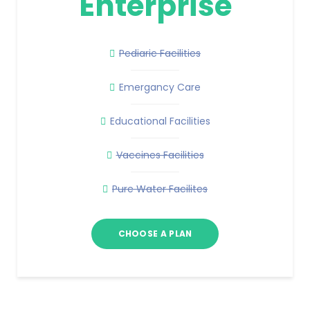
Enterprise
Pediaric Facilities
Emergancy Care
Educational Facilities
Vaccines Facilities
Pure Water Facilites
CHOOSE A PLAN