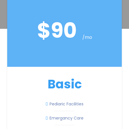
$90
/mo
Basic
Pediaric Facilities
Emergancy Care