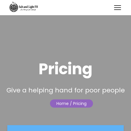
Pricing
Give a helping hand for poor people
Home
/ Pricing