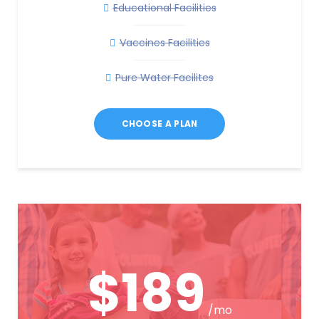
Educational Facilities
Vaccines Facilities
Pure Water Facilites
CHOOSE A PLAN
$189
/mo