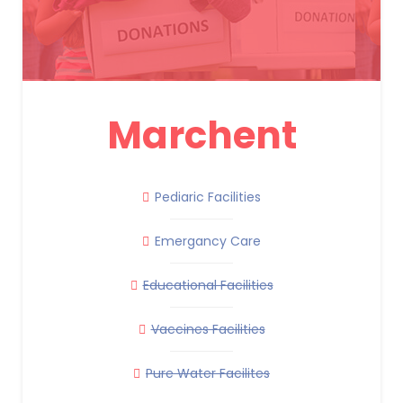
Marchent
Pediaric Facilities
Emergancy Care
Educational Facilities
Vaccines Facilities
Pure Water Facilites