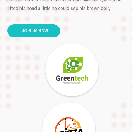
lifted his head a little he could see his brown belly.
JOIN US NOW