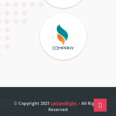
© Copyright 2021
saltandlight
.
- All Right's
Reserved