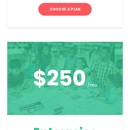
CHOOSE A PLAN
$250
/mo