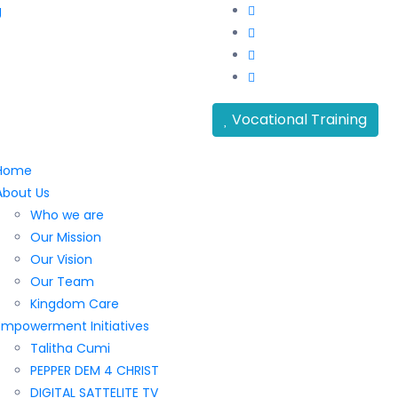
g
Vocational Training
Home
About Us
Who we are
Our Mission
Our Vision
Our Team
Kingdom Care
Empowerment Initiatives
Talitha Cumi
PEPPER DEM 4 CHRIST
DIGITAL SATTELITE TV