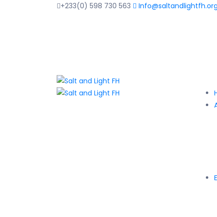
+233(0) 598 730 563
Info@saltandlightfh.or