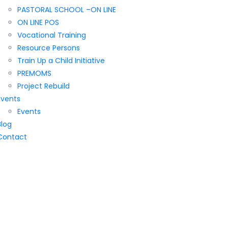
PASTORAL SCHOOL –ON LINE
ON LINE POS
Vocational Training
Resource Persons
Train Up a Child Initiative
PREMOMS
Project Rebuild
Events
Events
Blog
Contact