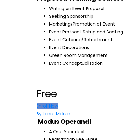
Writing an Event Proposal
Seeking Sponsorship
Marketing/Promotion of Event
Event Protocol, Setup and Seating
Event Catering/Refreshment
Event Decorations
Green Room Management
Event Conceptualization
Free
Enroll Now
By Lanre Makun
Modus Operandi
A One Year deal
Registration Fee –Free