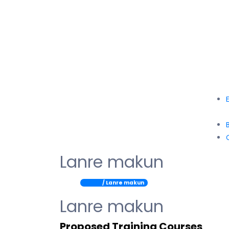
Lanre makun
Home
/ Lanre makun
Lanre makun
Proposed Training Courses