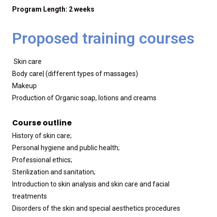
Program Length: 2 weeks
Proposed training courses
Skin care
Body care| (different types of massages)
Makeup
Production of Organic soap, lotions and creams
Course outline
History of skin care;
Personal hygiene and public health;
Professional ethics;
Sterilization and sanitation;
Introduction to skin analysis and skin care and facial
treatments
Disorders of the skin and special aesthetics procedures