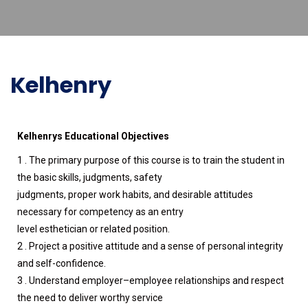
Kelhenry
Kelhenrys Educational Objectives
1 . The primary purpose of this course is to train the student in
the basic skills, judgments, safety
judgments, proper work habits, and desirable attitudes
necessary for competency as an entry
level esthetician or related position.
2 . Project a positive attitude and a sense of personal integrity
and self-confidence.
3 . Understand employer–employee relationships and respect
the need to deliver worthy service