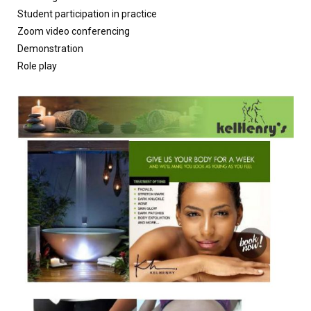
Student participation in practice
Zoom video conferencing
Demonstration
Role play