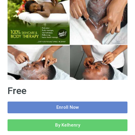
Free
Enroll Now
By Kelhenry