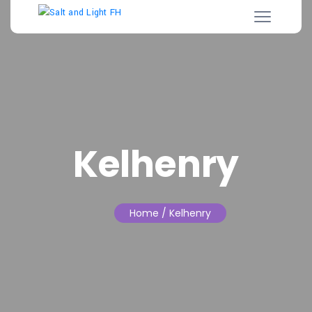
Kelhenry
Home
/ Kelhenry