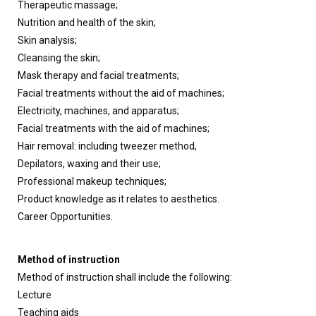
Therapeutic massage;
Nutrition and health of the skin;
Skin analysis;
Cleansing the skin;
Mask therapy and facial treatments;
Facial treatments without the aid of machines;
Electricity, machines, and apparatus;
Facial treatments with the aid of machines;
Hair removal: including tweezer method,
Depilators, waxing and their use;
Professional makeup techniques;
Product knowledge as it relates to aesthetics.
Career Opportunities.
Method of instruction
Method of instruction shall include the following:
Lecture
Teaching aids