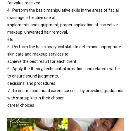
for value received.
4 . Perform the basic manipulative skills in the areas of facial
massage, effective use of
implements and equipment, proper application of corrective
makeup, unwanted hair removal,
etc.
5 . Perform the basic analytical skills to determine appropriate
skin care and makeup services to
achieve the best result for each client.
6 . Apply the theory, technical information, and related matter
to ensure sound judgments,
decisions, and procedures.
7 . To ensure continued career success, by providing graduands
with startup kits in their chosen
career choices