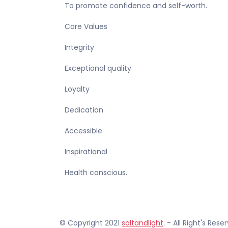
To promote confidence and self-worth.
Core Values
Integrity
Exceptional quality
Loyalty
Dedication
Accessible
Inspirational
Health conscious.
© Copyright 2021
saltandlight
.
- All Right's Rese