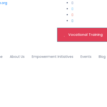
h.org
Vocational Training
me
About Us
Empowerment Initiatives
Events
Blog