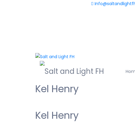
Info@saltandlightf
+233(0) 598 730 563
Ho
Kel Henry
Kel Henry