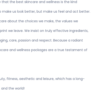
e that the best skincare and wellness is the kind
to make us look better, but make us feel and act better.
, care about the choices we make, the values we
int we leave. We insist on truly effective ingredients,
ging, care, passion and respect. Because a radiant
skincare and wellness packages are a true testament of
uty, fitness, aesthetic and leisure, which has a long-
, and the world!