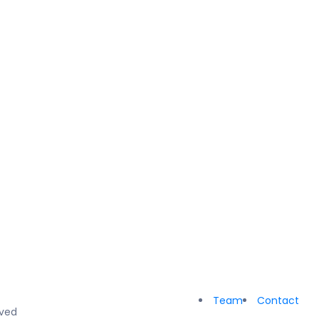
Team
Contact
rved