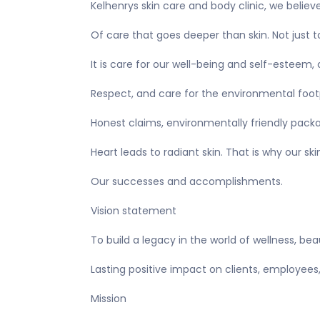
Kelhenrys skin care and body clinic, we believ
Of care that goes deeper than skin. Not just 
It is care for our well-being and self-esteem
Respect, and care for the environmental footpr
Honest claims, environmentally friendly packa
Heart leads to radiant skin. That is why our 
Our successes and accomplishments.
Vision statement
To build a legacy in the world of wellness, bea
Lasting positive impact on clients, employees
Mission