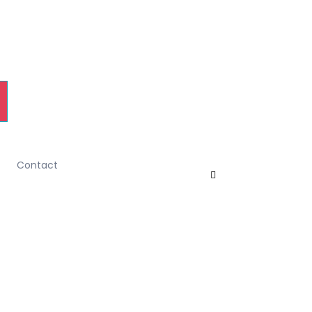
Contact