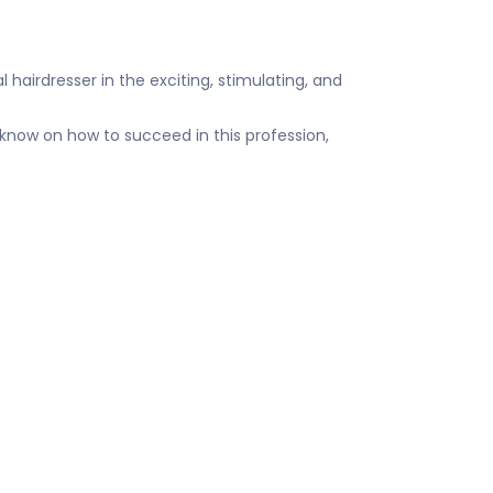
l hairdresser in the exciting, stimulating, and
know on how to succeed in this profession,