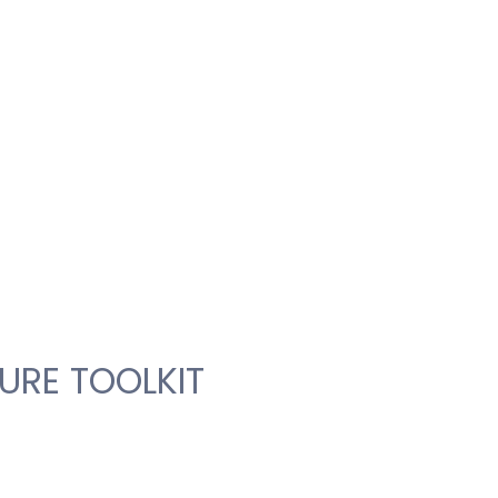
URE TOOLKIT