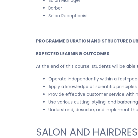
Salon Manager
Barber
Salon Receptionist
PROGRAMME DURATION AND STRUCTURE DUR
EXPECTED LEARNING OUTCOMES
At the end of this course, students will be able 
Operate independently within a fast-pace
Apply a knowledge of scientific principle
Provide effective customer service withi
Use various cutting, styling, and barber
Understand, describe, and implement the 
SALON AND HAIRDRES