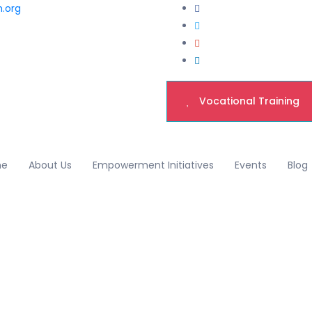
h.org
Vocational Training
me
About Us
Empowerment Initiatives
Events
Blog