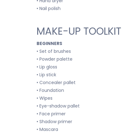
• Hand dryer
• Nail polish
MAKE-UP TOOLKIT
BEGINNERS
• Set of brushes
• Powder palette
• Lip gloss
• Lip stick
• Concealer pallet
• Foundation
• Wipes
• Eye-shadow pallet
• Face primer
• Shadow primer
• Mascara