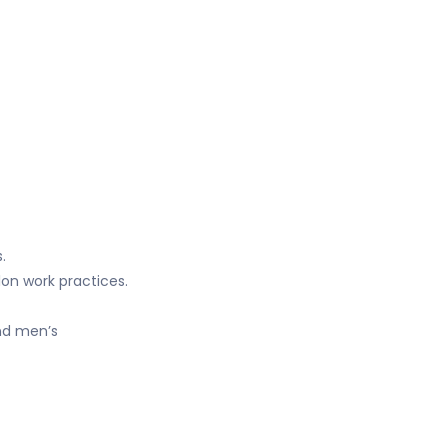
.
lon work practices.
and men’s