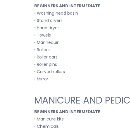
BEGINNERS AND INTERMEDIATE
• Washing head basin
• Stand dryers
• Hand dryer
• Towels
• Mannequin
• Rollers
• Roller cart
• Roller pins
• Curved rollers
• Mirror
MANICURE AND PEDIC
BEGINNERS AND INTERMEDIATE
• Manicure kits
• Chemicals