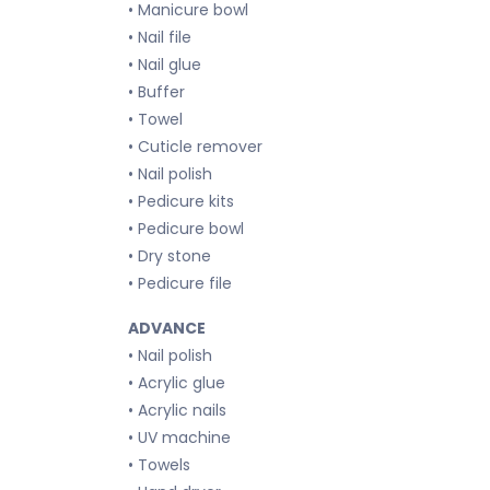
• Manicure bowl
• Nail file
• Nail glue
• Buffer
• Towel
• Cuticle remover
• Nail polish
• Pedicure kits
• Pedicure bowl
• Dry stone
• Pedicure file
ADVANCE
• Nail polish
• Acrylic glue
• Acrylic nails
• UV machine
• Towels