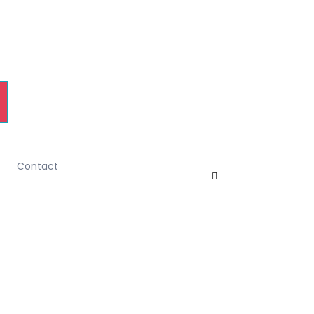
Contact