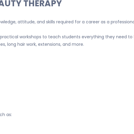
EAUTY THERAPY
ledge, attitude, and skills required for a career as a professiona
practical workshops to teach students everything they need to 
s, long hair work, extensions, and more.
ch as: