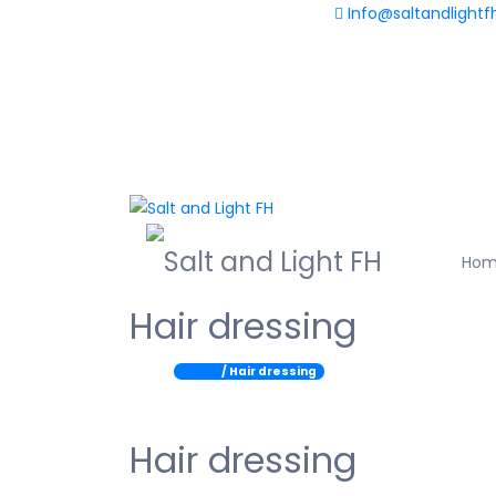
Info@saltandlightf
+233(0) 598 730 563
Ho
Hair dressing
Home
/ Hair dressing
Hair dressing