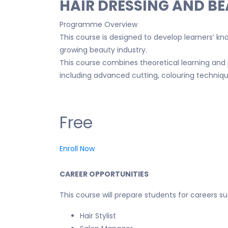
HAIR DRESSING AND B
Programme Overview
This course is designed to develop learners’ know
growing beauty industry.
This course combines theoretical learning and 
including advanced cutting, colouring technique
Free
Enroll Now
CAREER OPPORTUNITIES
This course will prepare students for careers su
Hair Stylist