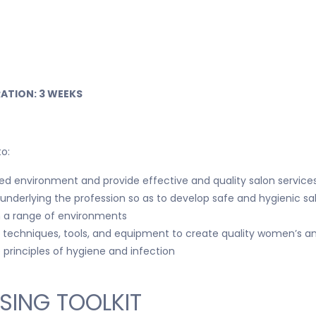
ATION: 3 WEEKS
to:
d environment and provide effective and quality salon services
s underlying the profession so as to develop safe and hygienic sa
n a range of environments
ing techniques, tools, and equipment to create quality women’s 
principles of hygiene and infection
SING TOOLKIT