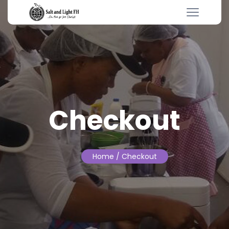
Checkout
Home
/ Checkout