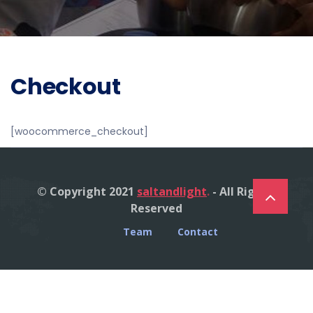
Checkout
[woocommerce_checkout]
© Copyright 2021
saltandlight
.
- All Right's
Reserved
Team
Contact